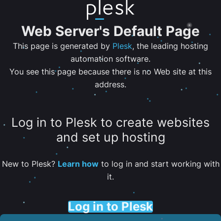
Web Server's Default Page
This page is generated by
Plesk
, the leading hosting
automation software.
You see this page because there is no Web site at this
address.
Log in to Plesk to create websites
and set up hosting
New to Plesk?
Learn how
to log in and start working with
it.
Log in to Plesk