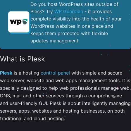
Do you host WordPress sites outside of
Plesk? Try
WP Guardian
- it provides
complete visibility into the health of your
WordPress websites in one place and
keeps them protected with flexible
updates management.
What is Plesk
Plesk
is a hosting
control panel
with simple and secure
web server, website and web apps management tools. It is
specially designed to help web professionals manage web,
DNS, mail and other services through a comprehensive
and user-friendly GUI. Plesk is about intelligently managing
servers, apps, websites and hosting businesses, on both
traditional and cloud hosting.